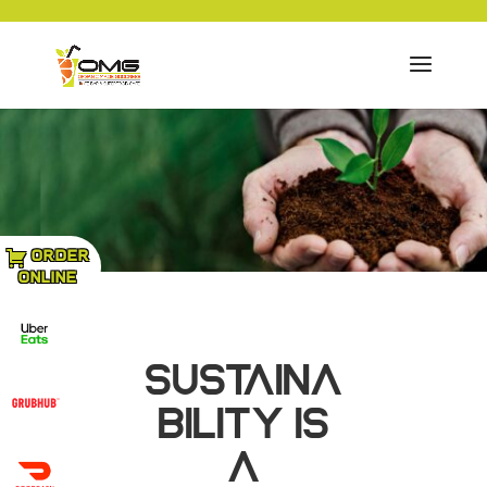
ORDER
ONLINE
SUSTAINA
BILITY IS
A