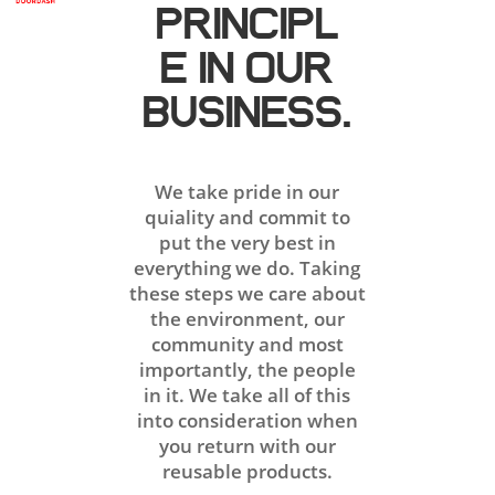
PRINCIPL
E IN OUR
BUSINESS.
We take pride in our
quiality and commit to
put the very best in
everything we do. Taking
these steps we care about
the environment, our
community and most
importantly, the people
in it. We take all of this
into consideration when
you return with our
reusable products.