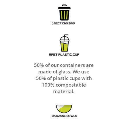
50% of our containers are
made of glass. We use
50% of plastic cups with
100% compostable
material.